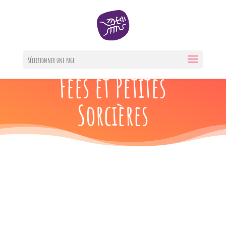
Berceuses des
Sélectionner une page
Fées et Petites
Sorcières