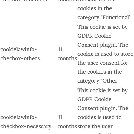
cookies in the
category "Functional".
This cookie is set by
GDPR Cookie
Consent plugin. The
cookielawinfo-
11
cookie is used to store
checbox-others
months
the user consent for
the cookies in the
category "Other.
This cookie is set by
GDPR Cookie
Consent plugin. The
cookielawinfo-
11
cookies is used to
checkbox-necessary
months
store the user